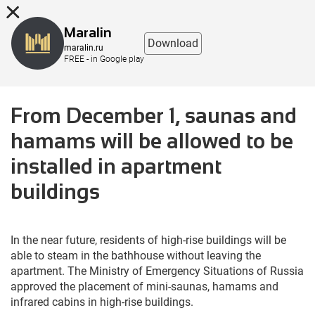
8 (863) 298-76-00
Maralin
Download
maralin.ru
FREE - in Google play
From December 1, saunas and
hamams will be allowed to be
installed in apartment
buildings
In the near future, residents of high-rise buildings will be
able to steam in the bathhouse without leaving the
apartment. The Ministry of Emergency Situations of Russia
approved the placement of mini-saunas, hamams and
infrared cabins in high-rise buildings.