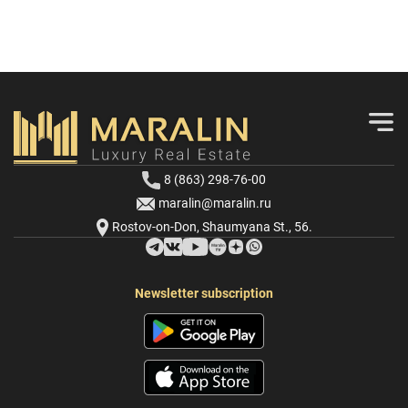
8 (863) 298-76-00
maralin@maralin.ru
Rostov-on-Don, Shaumyana St., 56.
Newsletter subscription