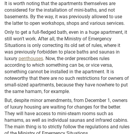
It is worth noting that the apartments themselves are
considered for the installation of mini-baths, and not
basements. By the way, it was previously allowed to use
the latter to open workshops, shops and various services.
Only to get a full-fledged bath, even in a huge apartment, it
still won't work. After all, the Ministry of Emergency
Situations is only correcting its old set of rules, where it
was previously forbidden to place baths and saunas in
luxury
penthouses
. Now, the order prescribes rules
according to which something can be, or vice versa,
something cannot be installed in the apartment. It is
noteworthy that there are no such restrictions for owners of
small-sized apartments, because they have nowhere to put
the same hamam, for example.
But, despite minor amendments, from December 1, owners
of luxury housing are waiting for changes for the better.
They will have access to mini-steam rooms such as
hamams, as well as individual saunas and infrared cabins.
The main thing is to strictly follow the regulations and rules
of the Ministry of Emergency Situations.