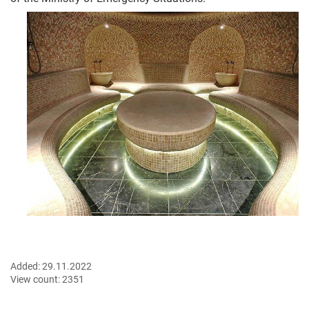
Added:
29.11.2022
View count:
2351