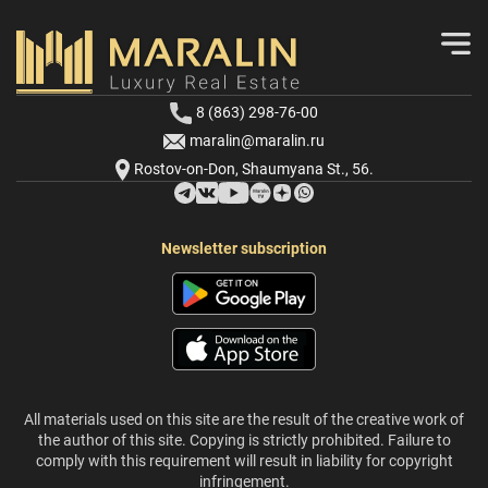
8 (863) 298-76-00
maralin@maralin.ru
Rostov-on-Don, Shaumyana St., 56.
Newsletter subscription
All materials used on this site are the result of the creative work of
the author of this site. Copying is strictly prohibited. Failure to
comply with this requirement will result in liability for copyright
infringement.