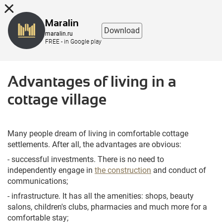
8 (863) 298-76-00
Maralin
Download
maralin.ru
FREE - in Google play
Advantages of living in a
cottage village
Many people dream of living in comfortable cottage
settlements. After all, the advantages are obvious:
- successful investments. There is no need to
independently engage in
the construction
and conduct of
communications;
- infrastructure. It has all the amenities: shops, beauty
salons, children's clubs, pharmacies and much more for a
comfortable stay;