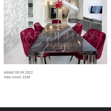
Added:
08.09.2022
View count:
2248