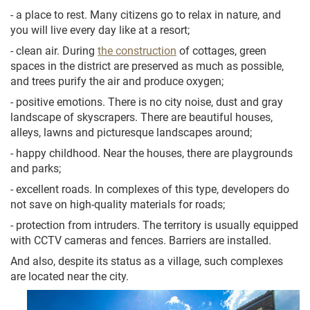
- a place to rest. Many citizens go to relax in nature, and
you will live every day like at a resort;
- clean air. During
the construction
of cottages, green
spaces in the district are preserved as much as possible,
and trees purify the air and produce oxygen;
- positive emotions. There is no city noise, dust and gray
landscape of skyscrapers. There are beautiful houses,
alleys, lawns and picturesque landscapes around;
- happy childhood. Near the houses, there are playgrounds
and parks;
- excellent roads. In complexes of this type, developers do
not save on high-quality materials for roads;
- protection from intruders. The territory is usually equipped
with CCTV cameras and fences. Barriers are installed.
And also, despite its status as a village, such complexes
are located near the city.