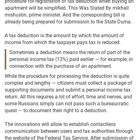
procedure for registration of tax deduction when buying an
apartment will be simplified. This Was Stated By mikhail
mishustin, prime minister. And the corresponding bill is
already being prepared for submission to the State Duma.
A tax deduction is the amount by which the amount of
income from which the taxpayer pays tax is reduced.
Sometimes a deduction means the return of part of the
personal income tax (13%) paid earlier — for example, in
connection with the purchase of an apartment.
While the procedure for processing the deduction is quite
complex and lengthy — citizens must collect a package of
supporting documents and submit a personal income tax
return. All this requires a lot of effort, time and nerves, and
some Russians simply can not pass such a bureaucratic
quest — to document their right to a deduction.
The innovations will allow to establish contactless
communication between users and tax authorities through
the website of the Federal Tax Service. After submission of