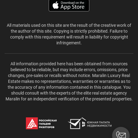
All materials used on this site are the result of the creative work of
the author of this site. Copying is strictly prohibited. Failure to
comply with this requirement will result in liability for copyright
infringement.
All information provided here has been obtained from sources
believed to be reliable, but may include errors, omissions, price
changes, pre-sales or recalls without notice. Maralin Luxury Real
Estate makes no representations, warranties or warranties as to
the accuracy of any information contained in this catalogue. You
should consult with the experts of the elite real estate agency
Maralin for an independent verification of the presented properties.