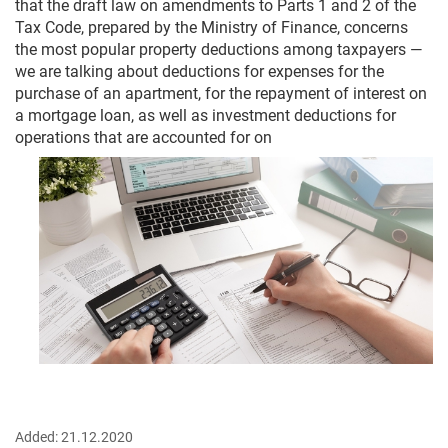
that the draft law on amendments to Parts 1 and 2 of the
Tax Code, prepared by the Ministry of Finance, concerns
the most popular property deductions among taxpayers —
we are talking about deductions for expenses for the
purchase of an apartment, for the repayment of interest on
a mortgage loan, as well as investment deductions for
operations that are accounted for on
Added:
21.12.2020