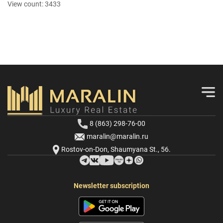
View count:
3433
8 (863) 298-76-00
maralin@maralin.ru
Rostov-on-Don, Shaumyana St., 56.
Newsletter subscription