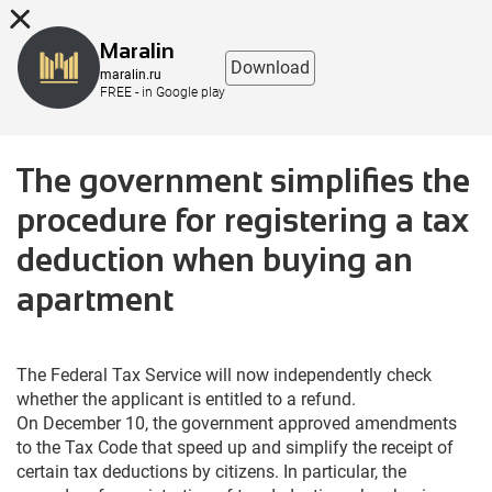
8 (863) 298-76-00
Maralin
Download
maralin.ru
FREE - in Google play
The government simplifies the
procedure for registering a tax
deduction when buying an
apartment
The Federal Tax Service will now independently check
whether the applicant is entitled to a refund.
On December 10, the government approved amendments
to the Tax Code that speed up and simplify the receipt of
certain tax deductions by citizens. In particular, the