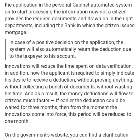
the application in the personal Cabinet automated system
on to start processing the information now not a citizen
provides the required documents and drawn on in the right
departments, including the Bank in which the citizen issued
mortgage.
In case of a positive decision on the application, the
system will also automatically return the deduction due
to the taxpayer to his account.
Innovations will reduce the time spent on data verification,
in addition, now the applicant is required to simply indicate
his desire to receive a deduction, without proving anything,
without collecting a bunch of documents, without wasting
his time. And as a result, the money deductions will flow to
citizens much faster — if earlier the deduction could be
waited for three months, then from the moment the
innovations come into force, this period will be reduced to
one month.
On the government's website, you can find a clarification