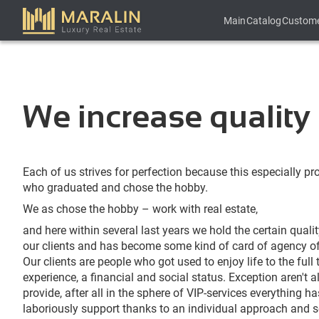
Main
Catalog
Custom
We increase quality 
Each of us strives for perfection because this especially pr
who graduated and chose the hobby.
We as chose the hobby – work with real estate,
and here within several last years we hold the certain quali
our clients and has become some kind of card of agency of e
Our clients are people who got used to enjoy life to the full 
experience, a financial and social status. Exception aren't 
provide, after all in the sphere of VIP-services everything h
laboriously support thanks to an individual approach and s