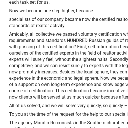
each task set for us.
Now we became one step higher, because
specialists of our company became now the certified realto
standards of realtor activity.
Amicably, all collective we passed voluntary certification 
requirements and standards HUNDRED Russian guilds of rea
with passing of this certification? First, self-affirmation 
ourselves of the certified experts in the field of realtor acti
experts will surely feel, without the slightest halts. Secon
competitive, and we can resist surely to experts with the l
now promptly increases. Besides the legal sphere, they ca
experience in the economic and legal sphere. Now we becam
of a support on own long-term experience and knowledge w
course of certification. This certification became incentiv
now clients will be served at us much quicker because after 
All of us solved, and we will solve very quickly, so quickly 
To you at the time of the request for the help to our specialis
The agency Maralin Ru consists in the Southern chamber of r