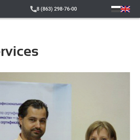
8 (863) 298-76-00
ervices