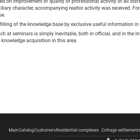
d on improvement of quality of professional activity of all staff
uxiliary character, accompanying realtor activity was received. Fo
ue.
illing of the knowledge base by exclusive useful information in o
h at seminars is simply inevitable, both in official, and in the i
 knowledge acquisition in this area.
Main
Catalog
Customers
Residential complexes
Cottage settlement