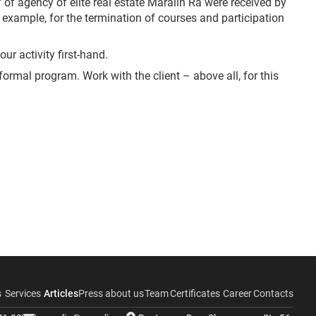
 of agency of elite real estate Maralin Ra were received by
r example, for the termination of courses and participation
ur activity first-hand.
nformal program. Work with the client – above all, for this
s
Services
Articles
Press about us
Team
Certificates
Career
Contacts