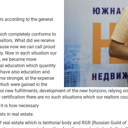
rs according to the general
which completely conforms to
ltors. What did we receive
because now we can call proud
vity. Now in each situation our
dly, we became more
egal education which quantity
n have also education and
e stronger, at the expense
hich were gained in the
e for new fulfillments, development of the new horizons, relying 
certification there are no such situations which our realtors cou
– it is how necessary
ts in real estate.
eal estate which is territorial body and RGR (Russian Guild of 