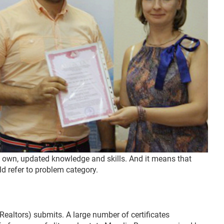
on own, updated knowledge and skills. And it means that
ld refer to problem category.
Realtors) submits. A large number of certificates