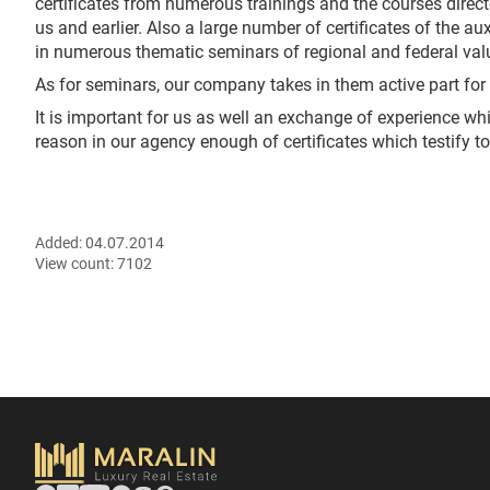
certificates from numerous trainings and the courses directe
us and earlier. Also a large number of certificates of the a
in numerous thematic seminars of regional and federal val
As for seminars, our company takes in them active part for f
It is important for us as well an exchange of experience whic
reason in our agency enough of certificates which testify to
Added:
04.07.2014
View count:
7102