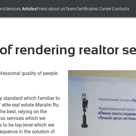
ers
Services
Articles
Press about us
Team
Certificates
Career
Contacts
of rendering realtor s
ofessional quality of people
ty standard which familiar to
lite real estate Maralin Ru.
the best, relying on the
also services which we
as to be top-level which we
equence in the solution of