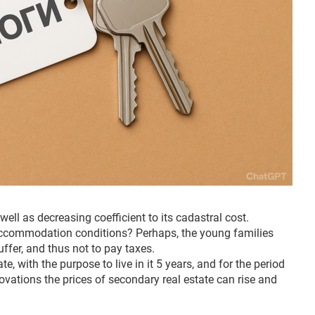
well as decreasing coefficient to its cadastral cost.
e accommodation conditions? Perhaps, the young families
uffer, and thus not to pay taxes.
e, with the purpose to live in it 5 years, and for the period
novations the prices of secondary real estate can rise and