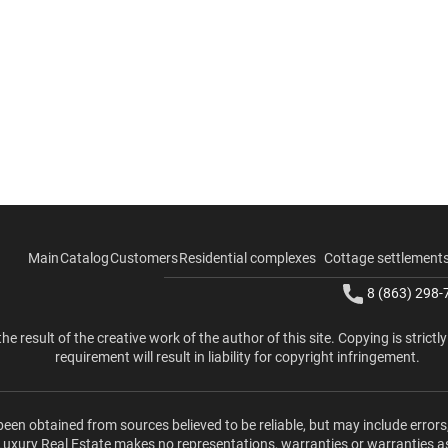
Main
Catalog
Customers
Residential complexes
Cottage settlement
8 (863) 298-
the result of the creative work of the author of this site. Copying is strictl
requirement will result in liability for copyright infringement.
been obtained from sources believed to be reliable, but may include errors
 Luxury Real Estate makes no representations, warranties or warranties a