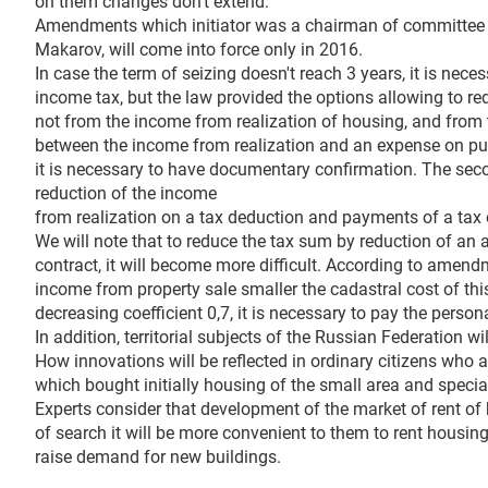
on them changes don't extend.
Amendments which initiator was a chairman of committee 
Makarov, will come into force only in 2016.
In case the term of seizing doesn't reach 3 years, it is nece
income tax, but the law provided the options allowing to re
not from the income from realization of housing, and from
between the income from realization and an expense on pur
it is necessary to have documentary confirmation. The seco
reduction of the income
from realization on a tax deduction and payments of a tax
We will note that to reduce the tax sum by reduction of an 
contract, it will become more difficult. According to amen
income from property sale smaller the cadastral cost of thi
decreasing coefficient 0,7, it is necessary to pay the perso
In addition, territorial subjects of the Russian Federation w
How innovations will be reflected in ordinary citizens who
which bought initially housing of the small area and speciall
Experts consider that development of the market of rent of hou
of search it will be more convenient to them to rent housing
raise demand for new buildings.