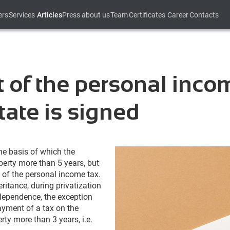
ers
Services
Articles
Press about us
Team
Certificates
Career
Contacts
 of the personal inco
state is signed
he basis of which the
perty more than 5 years, but
 of the personal income tax.
ritance, during privatization
 dependence, the exception
ayment of a tax on the
erty more than 3 years, i.e.