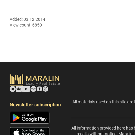
Added:
03.12.2014
View count:
6850
All materials used on this site are 
Newsletter subscription
All information provided here has 
recalls without notice. Maralin