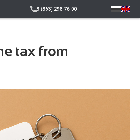
8 (863) 298-76-00
me tax from