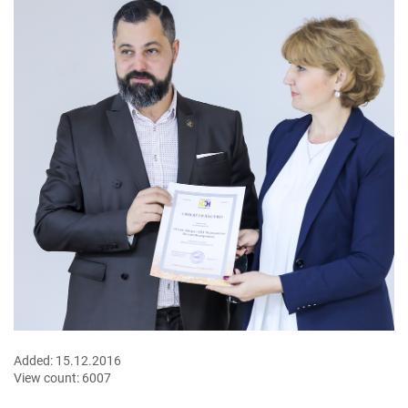
Added:
15.12.2016
View count:
6007