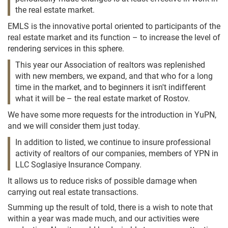
the real estate market.
EMLS is the innovative portal oriented to participants of the
real estate market and its function – to increase the level of
rendering services in this sphere.
This year our Association of realtors was replenished
with new members, we expand, and that who for a long
time in the market, and to beginners it isn't indifferent
what it will be – the real estate market of Rostov.
We have some more requests for the introduction in YuPN,
and we will consider them just today.
In addition to listed, we continue to insure professional
activity of realtors of our companies, members of YPN in
LLC Soglasiye Insurance Company.
It allows us to reduce risks of possible damage when
carrying out real estate transactions.
Summing up the result of told, there is a wish to note that
within a year was made much, and our activities were