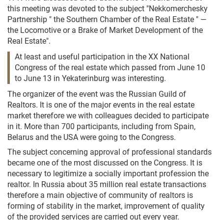
this meeting was devoted to the subject "Nekkomerchesky
Partnership " the Southern Chamber of the Real Estate " —
the Locomotive or a Brake of Market Development of the
Real Estate".
At least and useful participation in the XX National
Congress of the real estate which passed from June 10
to June 13 in Yekaterinburg was interesting.
The organizer of the event was the Russian Guild of
Realtors. It is one of the major events in the real estate
market therefore we with colleagues decided to participate
in it. More than 700 participants, including from Spain,
Belarus and the USA were going to the Congress.
The subject concerning approval of professional standards
became one of the most discussed on the Congress. It is
necessary to legitimize a socially important profession the
realtor. In Russia about 35 million real estate transactions
therefore a main objective of community of realtors is
forming of stability in the market, improvement of quality
of the provided services are carried out every year.