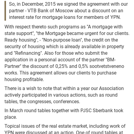
So, in December, 2015 we signed the agreement with our
partner - VTB Bank of Moscow about a discount on an
interest rate for mortgage loans for members of YPN.
With respect thereto such programs as "A mortgage with
state support", "the Mortgage became urgent for our clients.
Ready housing", - "Non-purpose loan", the credit on the
security of housing which is already available in property
and "Refinancing". Also for those who submit the
application in a personal account of the partner "BM-
Partner" the discount of 0,25% and 0,5% sootvetstveneno
works. This agreement allows our clients to purchase
housing profitable.
There is a wish to note that within a year our Association
actively participated in various actions, such as round
tables, the congresses, conferences.
In March round tables together with PJSC Sberbank took
place.
Topical issues of the real estate market, including work of
YPN were discussed at an action. One of round tables at