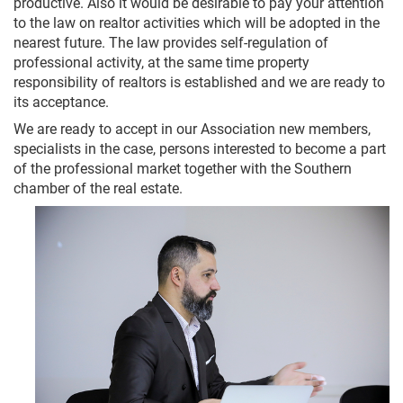
productive. Also it would be desirable to pay your attention
to the law on realtor activities which will be adopted in the
nearest future. The law provides self-regulation of
professional activity, at the same time property
responsibility of realtors is established and we are ready to
its acceptance.
We are ready to accept in our Association new members,
specialists in the case, persons interested to become a part
of the professional market together with the Southern
chamber of the real estate.