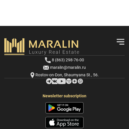
8 (863) 298-76-00
maralin@maralin.ru
Rostov-on-Don, Shaumyana St., 56.
Newsletter subscription