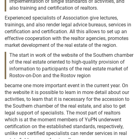
implementation of single standards of activities, and
also training and certification of realtors.
Experienced specialists of Association give lectures,
trainings, and also render legal advice bureaus, services in
certification and certification. All this allows to set up an
effective cooperation with the realtor agencies, promotes
market development of the real estate of the region.
The start in work of the website of the Southern chamber
of the real estate oriented to high-quality provision of
information to participants of the real estate market of
Rostov-on-Don and the Rostov region
became one more important event in the current year. On
the website it is possible to learn in more detail about our
activities, to learn that it is necessary for the accession to
the Southern chamber of the real estate, and also to get
legal support of specialists. The most part of realtors
which is at the moment members of YuPN underwent
certification on the established standards, respectively,
unlike not certified specialists can render services in real