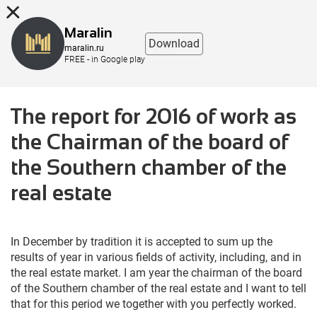
8 (863) 298-76-00
Maralin
Download
maralin.ru
FREE - in Google play
The report for 2016 of work as
the Chairman of the board of
the Southern chamber of the
real estate
In December by tradition it is accepted to sum up the
results of year in various fields of activity, including, and in
the real estate market. I am year the chairman of the board
of the Southern chamber of the real estate and I want to tell
that for this period we together with you perfectly worked.