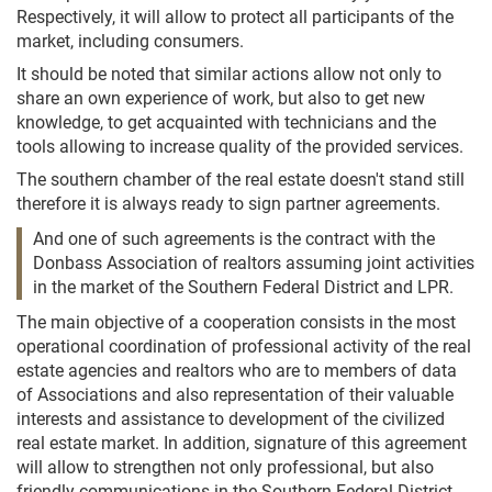
Respectively, it will allow to protect all participants of the
market, including consumers.
It should be noted that similar actions allow not only to
share an own experience of work, but also to get new
knowledge, to get acquainted with technicians and the
tools allowing to increase quality of the provided services.
The southern chamber of the real estate doesn't stand still
therefore it is always ready to sign partner agreements.
And one of such agreements is the contract with the
Donbass Association of realtors assuming joint activities
in the market of the Southern Federal District and LPR.
The main objective of a cooperation consists in the most
operational coordination of professional activity of the real
estate agencies and realtors who are to members of data
of Associations and also representation of their valuable
interests and assistance to development of the civilized
real estate market. In addition, signature of this agreement
will allow to strengthen not only professional, but also
friendly communications in the Southern Federal District