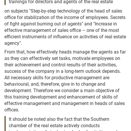
trainings for directors and agents of the real estate
on subjects "Step-by-step technology of the head of sales
office for stabilization of the income of employees. Secrets
of fight against burning out of agents" and "Increase in
effective management of sales office – one of the most
efficient instruments of influence on activities of real estate
agency".
From that, how effectively heads manage the agents as far
as they can effectively set tasks, motivate employees on
their achievement and control results of their activities,
success of the company in a long-term outlook depends.
All necessary skills for productive management are
behavioural, and, therefore, give in to change and
development. Therefore we consider a main objective of
this training development and enhancement of skills of
effective management and management in heads of sales
offices.
It should be noted also the fact that the Southern
chamber of the real estate actively conducts