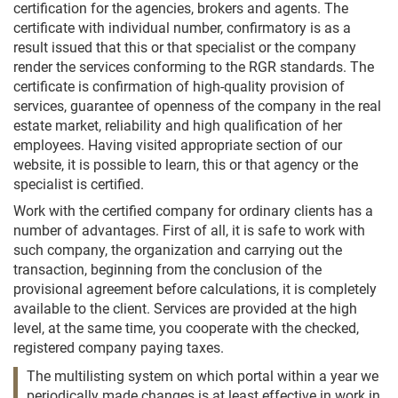
certification for the agencies, brokers and agents. The
certificate with individual number, confirmatory is as a
result issued that this or that specialist or the company
render the services conforming to the RGR standards. The
certificate is confirmation of high-quality provision of
services, guarantee of openness of the company in the real
estate market, reliability and high qualification of her
employees. Having visited appropriate section of our
website, it is possible to learn, this or that agency or the
specialist is certified.
Work with the certified company for ordinary clients has a
number of advantages. First of all, it is safe to work with
such company, the organization and carrying out the
transaction, beginning from the conclusion of the
provisional agreement before calculations, it is completely
available to the client. Services are provided at the high
level, at the same time, you cooperate with the checked,
registered company paying taxes.
The multilisting system on which portal within a year we
periodically made changes is at least effective in work in