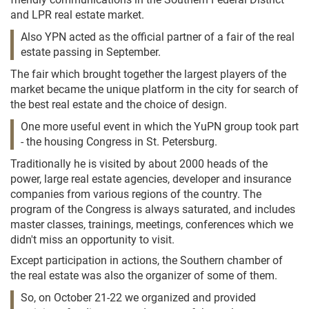
and LPR real estate market.
Also YPN acted as the official partner of a fair of the real
estate passing in September.
The fair which brought together the largest players of the
market became the unique platform in the city for search of
the best real estate and the choice of design.
One more useful event in which the YuPN group took part
- the housing Congress in St. Petersburg.
Traditionally he is visited by about 2000 heads of the
power, large real estate agencies, developer and insurance
companies from various regions of the country. The
program of the Congress is always saturated, and includes
master classes, trainings, meetings, conferences which we
didn't miss an opportunity to visit.
Except participation in actions, the Southern chamber of
the real estate was also the organizer of some of them.
So, on October 21-22 we organized and provided