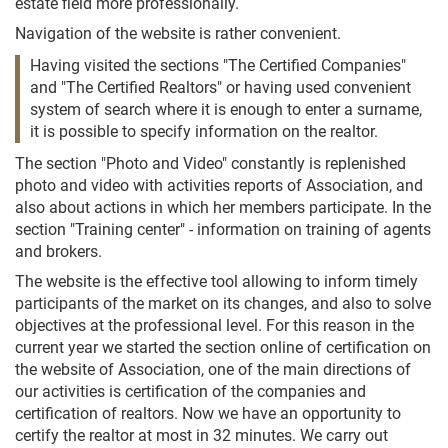
estate field more professionally.
Navigation of the website is rather convenient.
Having visited the sections "The Certified Companies"
and "The Certified Realtors" or having used convenient
system of search where it is enough to enter a surname,
it is possible to specify information on the realtor.
The section "Photo and Video" constantly is replenished
photo and video with activities reports of Association, and
also about actions in which her members participate. In the
section "Training center" - information on training of agents
and brokers.
The website is the effective tool allowing to inform timely
participants of the market on its changes, and also to solve
objectives at the professional level. For this reason in the
current year we started the section online of certification on
the website of Association, one of the main directions of
our activities is certification of the companies and
certification of realtors. Now we have an opportunity to
certify the realtor at most in 32 minutes. We carry out