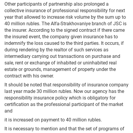
Other participants of partnership also prolonged a
collective insurance of professional responsibility for next
year that allowed to increase risk volume by the sum up to
40 million rubles. The Alfa-Strakhovaniye branch of JSC is
the insurer. According to the signed contract if there came
the insured event, the company given insurance has to
indemnify the loss caused to the third parties. It occurs, if
during rendering by the realtor of such services as
intermediary carrying out transactions on purchase and
sale, rent or exchange of inhabited or uninhabited real
estate or grounds, management of property under the
contract with his owner.
It should be noted that responsibility of insurance company
last year made 30 million rubles. Now our agency has the
responsibility insurance policy which is obligatory for
certification as the professional participant of the market
and
it is increased on payment to 40 million rubles.
It is necessary to mention and that the set of programs of