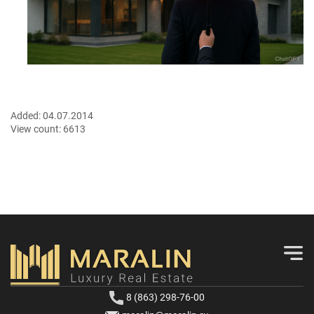
Added:
04.07.2014
View count:
6613
8 (863) 298-76-00