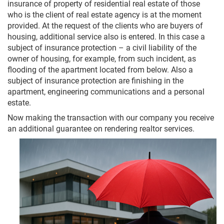
insurance of property of residential real estate of those
who is the client of real estate agency is at the moment
provided. At the request of the clients who are buyers of
housing, additional service also is entered. In this case a
subject of insurance protection – a civil liability of the
owner of housing, for example, from such incident, as
flooding of the apartment located from below. Also a
subject of insurance protection are finishing in the
apartment, engineering communications and a personal
estate.
Now making the transaction with our company you receive
an additional guarantee on rendering realtor services.