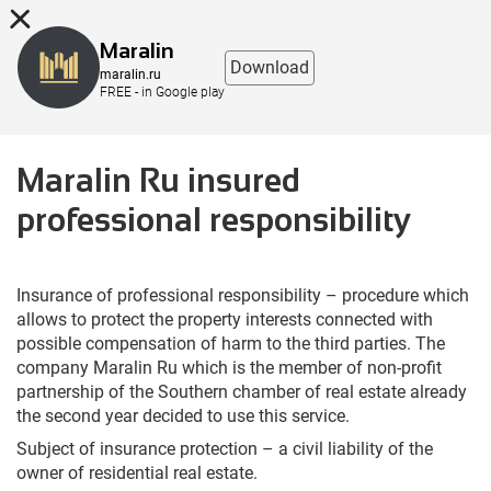
8 (863) 298-76-00
Maralin
Download
maralin.ru
FREE - in Google play
Maralin Ru insured
professional responsibility
Insurance of professional responsibility – procedure which
allows to protect the property interests connected with
possible compensation of harm to the third parties. The
company Maralin Ru which is the member of non-profit
partnership of the Southern chamber of real estate already
the second year decided to use this service.
Subject of insurance protection – a civil liability of the
owner of residential real estate.