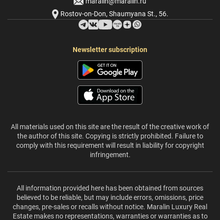
maralin@maralin.ru
Rostov-on-Don, Shaumyana St., 56.
Newsletter subscription
All materials used on this site are the result of the creative work of
the author of this site. Copying is strictly prohibited. Failure to
comply with this requirement will result in liability for copyright
infringement.
All information provided here has been obtained from sources
believed to be reliable, but may include errors, omissions, price
changes, pre-sales or recalls without notice. Maralin Luxury Real
Estate makes no representations, warranties or warranties as to