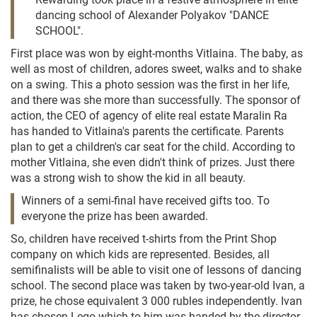
dancing school of Alexander Polyakov "DANCE
SCHOOL".
First place was won by eight-months Vitlaina. The baby, as
well as most of children, adores sweet, walks and to shake
on a swing. This a photo session was the first in her life,
and there was she more than successfully. The sponsor of
action, the CEO of agency of elite real estate Maralin Ra
has handed to Vitlaina's parents the certificate. Parents
plan to get a children's car seat for the child. According to
mother Vitlaina, she even didn't think of prizes. Just there
was a strong wish to show the kid in all beauty.
Winners of a semi-final have received gifts too. To
everyone the prize has been awarded.
So, children have received t-shirts from the Print Shop
company on which kids are represented. Besides, all
semifinalists will be able to visit one of lessons of dancing
school. The second place was taken by two-year-old Ivan, a
prize, he chose equivalent 3 000 rubles independently. Ivan
has chosen Lego which to him was handed by the director