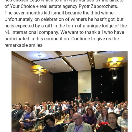
of Your Choice + real estate agency Pyotr Zaporozhets.
The seven-months kid Ismail became the third winner.
Unfortunately, on celebration of winners he hasn't got, but
he is expected by a gift in the form of a unique lodge of the
NL international company. We want to thank all who have
participated in this competition. Continue to give us the
remarkable smiles!