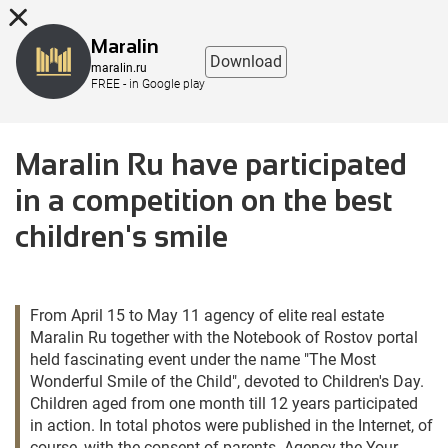
8 (863) 298-76-00
Maralin
Download
maralin.ru
FREE - in Google play
Maralin Ru have participated
in a competition on the best
children's smile
From April 15 to May 11 agency of elite real estate
Maralin Ru together with the Notebook of Rostov portal
held fascinating event under the name "The Most
Wonderful Smile of the Child", devoted to Children's Day.
Children aged from one month till 12 years participated
in action. In total photos were published in the Internet, of
course, with the consent of parents. Agency the Your