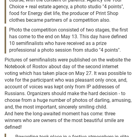
Choice + real estate agency, a photo studio "4 points",
food for Energy diet life, the producer of Print Shop
clothes became partners of a competition also.
Photo the competition consisted of two stages, the first
has come to the end on May 13. This day have defined
10 semifinalists who have received as a prize
professional a photo session from studio "4 points".
Pictures of semifinalists were published on the website the
Notebook of Rostov about day of the second internet
voting which has taken place on May 27. It was possible to
vote for the participant who was pleasant only once, and,
account of voices was kept only from IP addresses of
Russians. Organizers should make the hard decision - to
choose from a huge number of photos of darling, amusing,
and, the most important, sincerely smiling child.
And here the long-awaited moment has come: three
winners who are owners of the most beautiful smile are
defined!
Rewarding took place in a festive atmosphere in elite