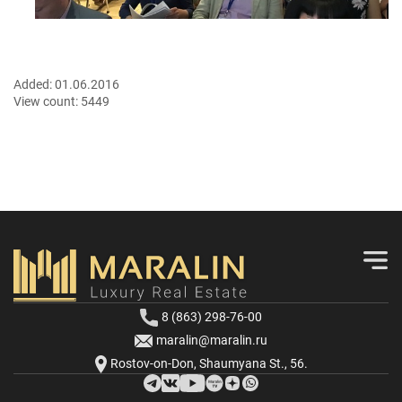
Added:
01.06.2016
View count:
5449
8 (863) 298-76-00
maralin@maralin.ru
Rostov-on-Don, Shaumyana St., 56.