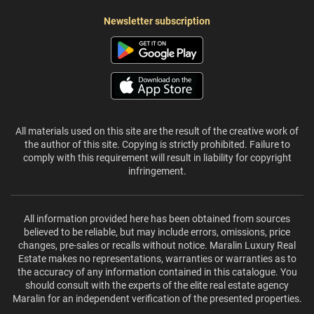
Newsletter subscription
All materials used on this site are the result of the creative work of
the author of this site. Copying is strictly prohibited. Failure to
comply with this requirement will result in liability for copyright
infringement.
All information provided here has been obtained from sources
believed to be reliable, but may include errors, omissions, price
changes, pre-sales or recalls without notice. Maralin Luxury Real
Estate makes no representations, warranties or warranties as to
the accuracy of any information contained in this catalogue. You
should consult with the experts of the elite real estate agency
Maralin for an independent verification of the presented properties.