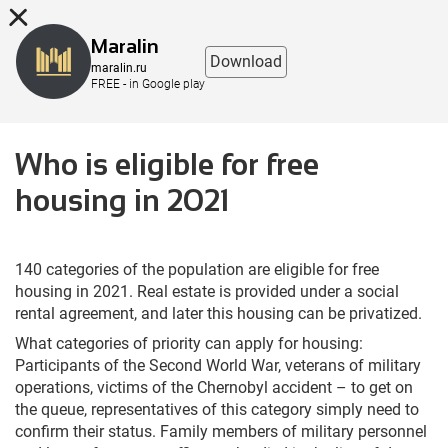
8 (863) 298-76-00
Maralin
Download
maralin.ru
FREE - in Google play
Who is eligible for free
housing in 2021
140 categories of the population are eligible for free
housing in 2021. Real estate is provided under a social
rental agreement, and later this housing can be privatized.
What categories of priority can apply for housing:
Participants of the Second World War, veterans of military
operations, victims of the Chernobyl accident – to get on
the queue, representatives of this category simply need to
confirm their status. Family members of military personnel