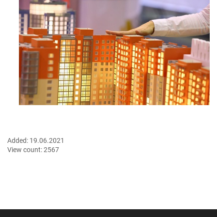
Added:
19.06.2021
View count:
2567