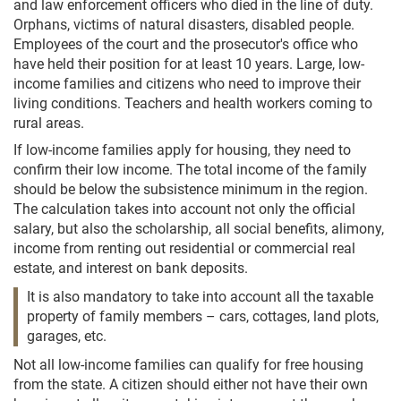
and law enforcement officers who died in the line of duty.
Orphans, victims of natural disasters, disabled people.
Employees of the court and the prosecutor's office who
have held their position for at least 10 years. Large, low-
income families and citizens who need to improve their
living conditions. Teachers and health workers coming to
rural areas.
If low-income families apply for housing, they need to
confirm their low income. The total income of the family
should be below the subsistence minimum in the region.
The calculation takes into account not only the official
salary, but also the scholarship, all social benefits, alimony,
income from renting out residential or commercial real
estate, and interest on bank deposits.
It is also mandatory to take into account all the taxable
property of family members – cars, cottages, land plots,
garages, etc.
Not all low-income families can qualify for free housing
from the state. A citizen should either not have their own