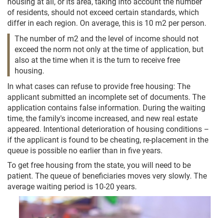
housing at all, or its area, taking into account the number
of residents, should not exceed certain standards, which
differ in each region. On average, this is 10 m2 per person.
The number of m2 and the level of income should not
exceed the norm not only at the time of application, but
also at the time when it is the turn to receive free
housing.
In what cases can refuse to provide free housing: The
applicant submitted an incomplete set of documents. The
application contains false information. During the waiting
time, the family's income increased, and new real estate
appeared. Intentional deterioration of housing conditions –
if the applicant is found to be cheating, re-placement in the
queue is possible no earlier than in five years.
To get free housing from the state, you will need to be
patient. The queue of beneficiaries moves very slowly. The
average waiting period is 10-20 years.