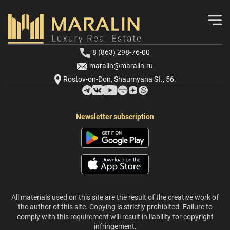
8 (863) 298-76-00
maralin@maralin.ru
Rostov-on-Don, Shaumyana St., 56.
Newsletter subscription
All materials used on this site are the result of the creative work of
the author of this site. Copying is strictly prohibited. Failure to
comply with this requirement will result in liability for copyright
infringement.