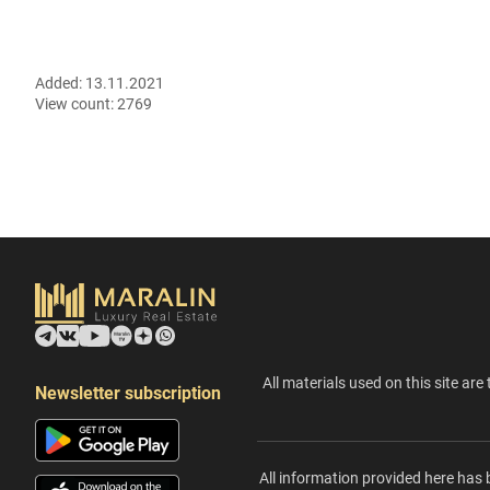
Added:
13.11.2021
View count:
2769
All materials used on this site are 
Newsletter subscription
All information provided here has 