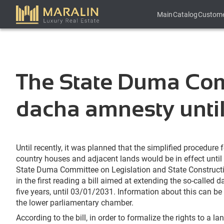
Main
Catalog
Custom
The State Duma Comm
dacha amnesty unti
Until recently, it was planned that the simplified procedure 
country houses and adjacent lands would be in effect until
State Duma Committee on Legislation and State Construc
in the first reading a bill aimed at extending the so-called
five years, until 03/01/2031. Information about this can be
the lower parliamentary chamber.
According to the bill, in order to formalize the rights to a l