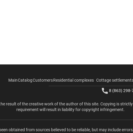
Main
Catalog
Customers
Residential complexes
Cottage settlement
8 (863) 298-
the result of the creative work of the author of this site. Copying is strictl
requirement will result in liability for copyright infringement.
been obtained from sources believed to be reliable, but may include errors