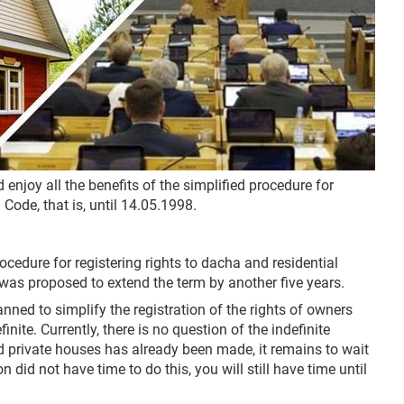
d enjoy all the benefits of the simplified procedure for
 Code, that is, until 14.05.1998.
cedure for registering rights to dacha and residential
t was proposed to extend the term by another five years.
nned to simplify the registration of the rights of owners
ite. Currently, there is no question of the indefinite
nd private houses has already been made, it remains to wait
did not have time to do this, you will still have time until