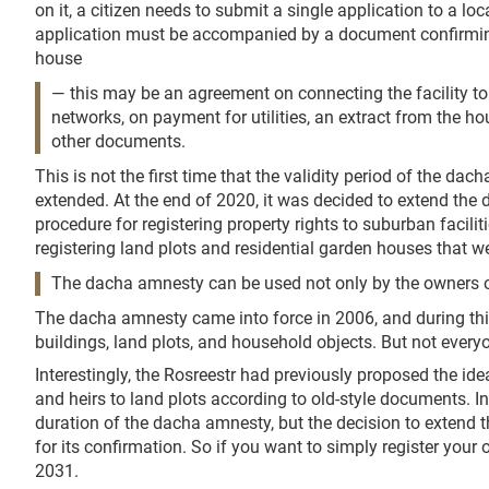
on it, a citizen needs to submit a single application to a l
application must be accompanied by a document confirmin
house
— this may be an agreement on connecting the facility to
networks, on payment for utilities, an extract from the
other documents.
This is not the first time that the validity period of the d
extended. At the end of 2020, it was decided to extend the d
procedure for registering property rights to suburban faciliti
registering land plots and residential garden houses that wer
The dacha amnesty can be used not only by the owners of 
The dacha amnesty came into force in 2006, and during this 
buildings, land plots, and household objects. But not everyo
Interestingly, the Rosreestr had previously proposed the ide
and heirs to land plots according to old-style documents. In
duration of the dacha amnesty, but the decision to extend t
for its confirmation. So if you want to simply register your 
2031.