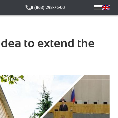
8 (863) 298-76-00
dea to extend the