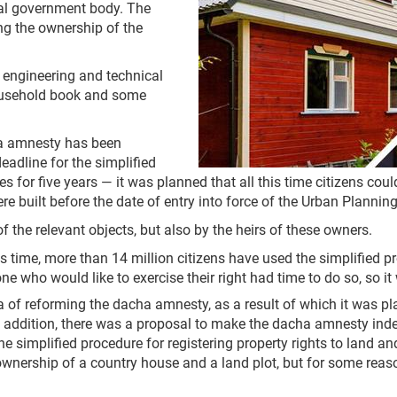
ocal government body. The
g the ownership of the
 engineering and technical
 household book and some
acha amnesty has been
eadline for the simplified
es for five years — it was planned that all this time citizens coul
e built before the date of entry into force of the Urban Planning
the relevant objects, but also by the heirs of these owners.
time, more than 14 million citizens have used the simplified pro
ne who would like to exercise their right had time to do so, so i
a of reforming the dacha amnesty, as a result of which it was pla
 addition, there was a proposal to make the dacha amnesty indefin
he simplified procedure for registering property rights to land a
ownership of a country house and a land plot, but for some reason 