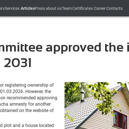
ers
Services
Articles
Press about us
Team
Certificates
Career
Contacts
ittee approved the i
l 2031
for registering ownership of
 01.03.2026. However, the
tion recommended approving
 dacha amnesty for another
 obtained on the website of
and plot and a house located