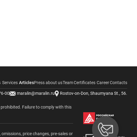
s
Services
Articles
Press about us
Team
Certificates
Career
Contacts
76-00
maralin@maralin.ru
Rostov-on-Don, Shaumyana St., 56.
y prohibited. Failure to comply with this
, omissions, price changes, pre-sales or