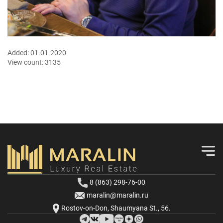
Added:
01.01.2020
View count:
3135
8 (863) 298-76-00
maralin@maralin.ru
Rostov-on-Don, Shaumyana St., 56.