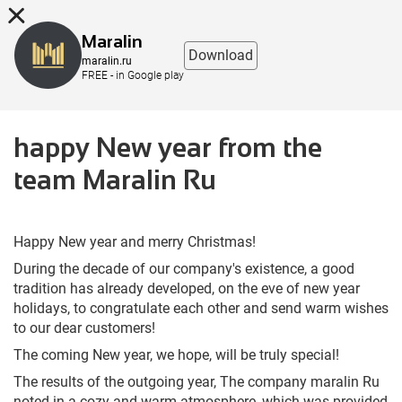
8 (863) 298-76-00
Maralin
Download
maralin.ru
FREE - in Google play
happy New year from the
team Maralin Ru
Happy New year and merry Christmas!
During the decade of our company's existence, a good
tradition has already developed, on the eve of new year
holidays, to congratulate each other and send warm wishes
to our dear customers!
The coming New year, we hope, will be truly special!
The results of the outgoing year, The company maralin Ru
noted in a cozy and warm atmosphere, which was provided