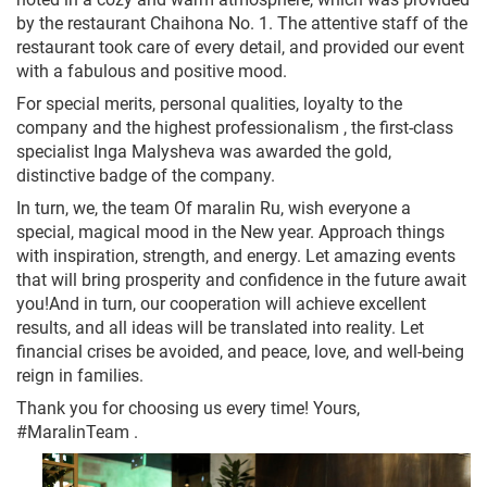
by the restaurant Chaihona No. 1. The attentive staff of the
restaurant took care of every detail, and provided our event
with a fabulous and positive mood.
For special merits, personal qualities, loyalty to the
company and the highest professionalism , the first-class
specialist Inga Malysheva was awarded the gold,
distinctive badge of the company.
In turn, we, the team Of maralin Ru, wish everyone a
special, magical mood in the New year. Approach things
with inspiration, strength, and energy. Let amazing events
that will bring prosperity and confidence in the future await
you!And in turn, our cooperation will achieve excellent
results, and all ideas will be translated into reality. Let
financial crises be avoided, and peace, love, and well-being
reign in families.
Thank you for choosing us every time! Yours,
#MaralinTeam .