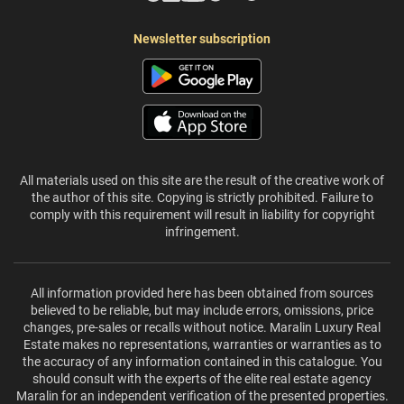
Newsletter subscription
All materials used on this site are the result of the creative work of
the author of this site. Copying is strictly prohibited. Failure to
comply with this requirement will result in liability for copyright
infringement.
All information provided here has been obtained from sources
believed to be reliable, but may include errors, omissions, price
changes, pre-sales or recalls without notice. Maralin Luxury Real
Estate makes no representations, warranties or warranties as to
the accuracy of any information contained in this catalogue. You
should consult with the experts of the elite real estate agency
Maralin for an independent verification of the presented properties.