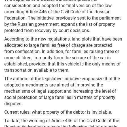
consideration and adopted the final version of the law
amending Article 446 of the Civil Code of the Russian
Federation. The initiative, previously sent to the parliament
by the Russian government, expands the list of property
protected from recovery by court decisions.
According to the new regulations, land plots that have been
allocated to large families free of charge are protected
from confiscation. In addition, for families raising three or
more children, immunity from the seizure of the car is
established, provided that this vehicle is the only means of
transportation available to them.
The authors of the legislative initiative emphasize that the
adopted amendments are aimed at improving the
mechanisms of legal support and increasing the level of
social protection of large families in matters of property
disputes.
Current rules: what property of the debtor is inviolable.
To date, the wording of Article 446 of the Civil Code of the
Russian Federation protects the following list of property