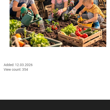
Added:
12.03.2026
View count:
354