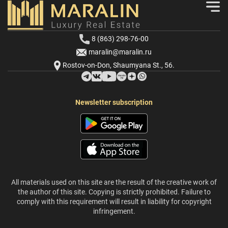
8 (863) 298-76-00
maralin@maralin.ru
Rostov-on-Don, Shaumyana St., 56.
Newsletter subscription
All materials used on this site are the result of the creative work of
the author of this site. Copying is strictly prohibited. Failure to
comply with this requirement will result in liability for copyright
infringement.