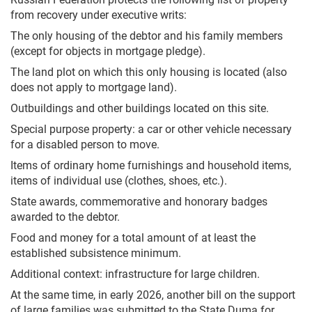
from recovery under executive writs:
The only housing of the debtor and his family members
(except for objects in mortgage pledge).
The land plot on which this only housing is located (also
does not apply to mortgage land).
Outbuildings and other buildings located on this site.
Special purpose property: a car or other vehicle necessary
for a disabled person to move.
Items of ordinary home furnishings and household items,
items of individual use (clothes, shoes, etc.).
State awards, commemorative and honorary badges
awarded to the debtor.
Food and money for a total amount of at least the
established subsistence minimum.
Additional context: infrastructure for large children.
At the same time, in early 2026, another bill on the support
of large families was submitted to the State Duma for