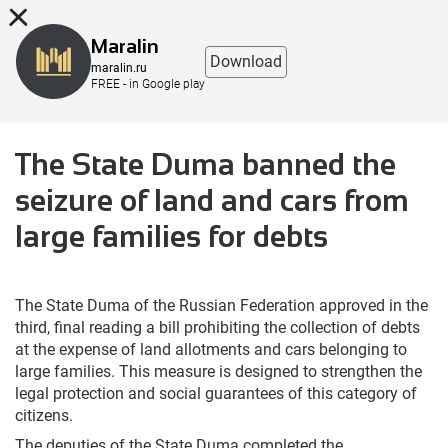
8 (863) 298-76-00
Maralin
Download
maralin.ru
FREE - in Google play
The State Duma banned the
seizure of land and cars from
large families for debts
The State Duma of the Russian Federation approved in the
third, final reading a bill prohibiting the collection of debts
at the expense of land allotments and cars belonging to
large families. This measure is designed to strengthen the
legal protection and social guarantees of this category of
citizens.
The deputies of the State Duma completed the