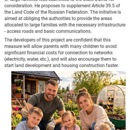
consideration. He proposes to supplement Article 39.5 of
the Land Code of the Russian Federation. The initiative is
aimed at obliging the authorities to provide the areas
allocated to large families with the necessary infrastructure
- access roads and basic communications.
The developers of this project are confident that this
measure will allow parents with many children to avoid
significant financial costs for connection to networks
(electricity, water, etc.), and will also encourage them to
start land development and housing construction faster.