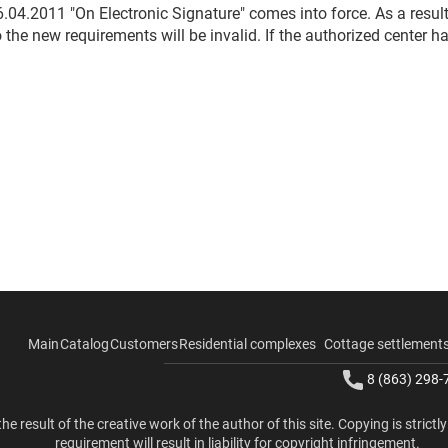
.04.2011 "On Electronic Signature" comes into force. As a resul
the new requirements will be invalid. If the authorized center ha
Main
Catalog
Customers
Residential complexes
Cottage settlement
8 (863) 298-
the result of the creative work of the author of this site. Copying is strictl
requirement will result in liability for copyright infringement.