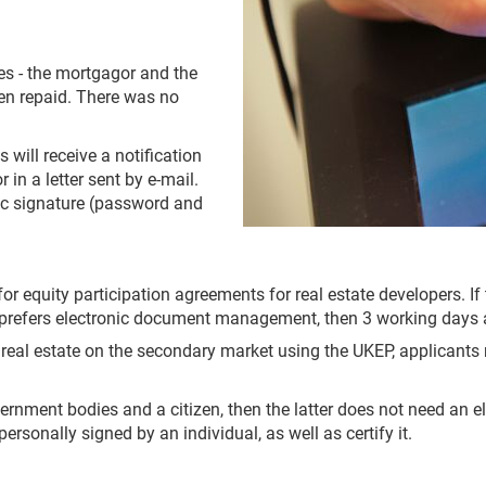
ties - the mortgagor and the
een repaid. There was no
will receive a notification
 in a letter sent by e-mail.
onic signature (password and
for equity participation agreements for real estate developers. I
er prefers electronic document management, then 3 working days a
 real estate on the secondary market using the UKEP, applicants
ernment bodies and a citizen, then the latter does not need an el
sonally signed by an individual, as well as certify it.