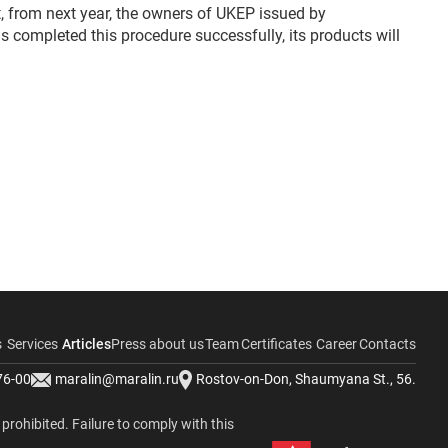
t, from next year, the owners of UKEP issued by
s completed this procedure successfully, its products will
s
Services
Articles
Press about us
Team
Certificates
Career
Contacts
76-00
maralin@maralin.ru
Rostov-on-Don, Shaumyana St., 56.
y prohibited. Failure to comply with this