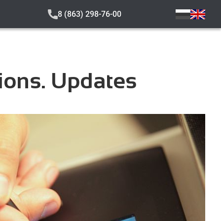
8 (863) 298-76-00
tions. Updates