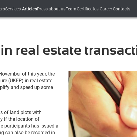
ers
Services
Articles
Press about us
Team
Certificates
Career
Contacts
 in real estate transac
ovember of this year, the
ure (UKEP) in real estate
mplify and speed up some
s of land plots with
 if the location of
he participants has issued a
ng can also be recorded in