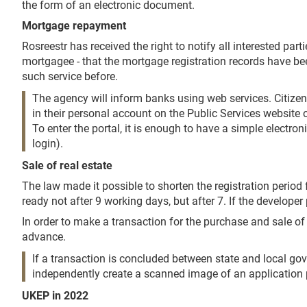
the form of an electronic document.
Mortgage repayment
Rosreestr has received the right to notify all interested par
mortgagee - that the mortgage registration records have b
such service before.
The agency will inform banks using web services. Citizens 
in their personal account on the Public Services website or
To enter the portal, it is enough to have a simple electr
login).
Sale of real estate
The law made it possible to shorten the registration period 
ready not after 9 working days, but after 7. If the develop
In order to make a transaction for the purchase and sale of
advance.
If a transaction is concluded between state and local gov
independently create a scanned image of an application per
UKEP in 2022