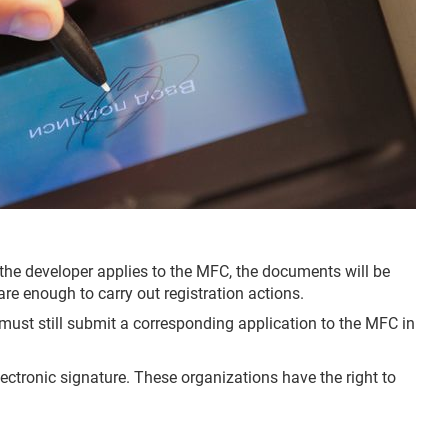
f the developer applies to the MFC, the documents will be
re enough to carry out registration actions.
 must still submit a corresponding application to the MFC in
ectronic signature. These organizations have the right to