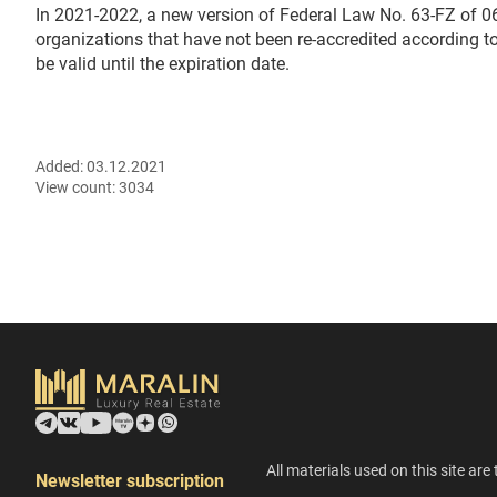
In 2021-2022, a new version of Federal Law No. 63-FZ of 06
organizations that have not been re-accredited according to 
be valid until the expiration date.
Added:
03.12.2021
View count:
3034
All materials used on this site are 
Newsletter subscription