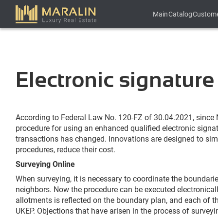
Main
Catalog
Custom
Electronic signature
According to Federal Law No. 120-FZ of 30.04.2021, since N
procedure for using an enhanced qualified electronic signat
transactions has changed. Innovations are designed to si
procedures, reduce their cost.
Surveying Online
When surveying, it is necessary to coordinate the boundarie
neighbors. Now the procedure can be executed electronically
allotments is reflected on the boundary plan, and each of t
UKEP. Objections that have arisen in the process of surveyi