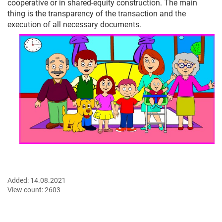
cooperative or in shared-equity construction. The main
thing is the transparency of the transaction and the
execution of all necessary documents.
Added:
14.08.2021
View count:
2603