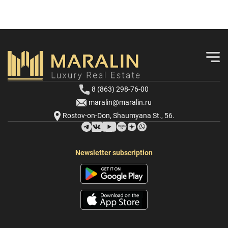
8 (863) 298-76-00
maralin@maralin.ru
Rostov-on-Don, Shaumyana St., 56.
Newsletter subscription