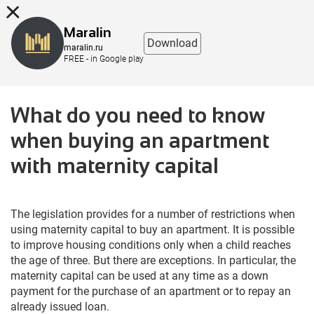
8 (863) 298-76-00
Maralin
Download
maralin.ru
FREE - in Google play
What do you need to know
when buying an apartment
with maternity capital
The legislation provides for a number of restrictions when
using maternity capital to buy an apartment. It is possible
to improve housing conditions only when a child reaches
the age of three. But there are exceptions. In particular, the
maternity capital can be used at any time as a down
payment for the purchase of an apartment or to repay an
already issued loan.