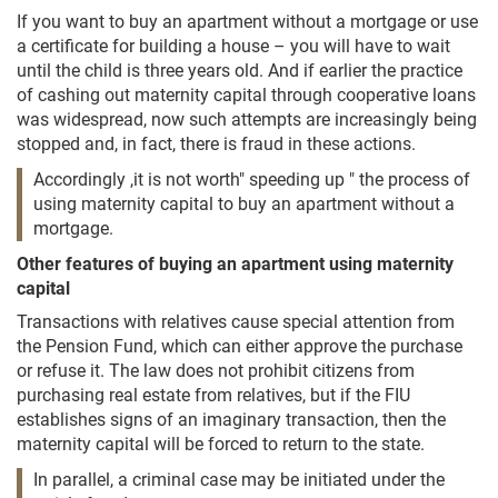
If you want to buy an apartment without a mortgage or use
a certificate for building a house – you will have to wait
until the child is three years old. And if earlier the practice
of cashing out maternity capital through cooperative loans
was widespread, now such attempts are increasingly being
stopped and, in fact, there is fraud in these actions.
Accordingly ,it is not worth" speeding up " the process of
using maternity capital to buy an apartment without a
mortgage.
Other features of buying an apartment using maternity
capital
Transactions with relatives cause special attention from
the Pension Fund, which can either approve the purchase
or refuse it. The law does not prohibit citizens from
purchasing real estate from relatives, but if the FIU
establishes signs of an imaginary transaction, then the
maternity capital will be forced to return to the state.
In parallel, a criminal case may be initiated under the