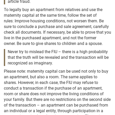
article fraud.
To legally buy an apartment from relatives and use the
maternity capital at the same time, follow the set of
rules: Improve housing conditions, not worsen them. Be
sure to conclude a purchase and sale agreement, carefully
check all documents. If necessary, be able to prove that you
live in the purchased apartment, and not the former
owner. Be sure to give shares to children and a spouse.
Never try to mislead the FIU – there is a high probability
that the truth will be revealed and the transaction will be
recognized as imaginary.
Please note: maternity capital can be used not only to buy
an apartment, but also a room. The same applies to
shares. However, in each case, the FIU may refuse to
conduct a transaction if the purchase of an apartment,
room or share does not improve the living conditions of
your family. But there are no restrictions on the second side
of the transaction – an apartment can be purchased from
an individual or a legal entity, through participation in a