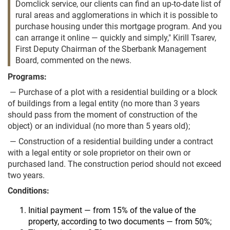
Domclick service, our clients can find an up-to-date list of
rural areas and agglomerations in which it is possible to
purchase housing under this mortgage program. And you
can arrange it online — quickly and simply," Kirill Tsarev,
First Deputy Chairman of the Sberbank Management
Board, commented on the news.
Programs:
— Purchase of a plot with a residential building or a block
of buildings from a legal entity (no more than 3 years
should pass from the moment of construction of the
object) or an individual (no more than 5 years old);
— Construction of a residential building under a contract
with a legal entity or sole proprietor on their own or
purchased land. The construction period should not exceed
two years.
Conditions:
Initial payment — from 15% of the value of the
property, according to two documents — from 50%;