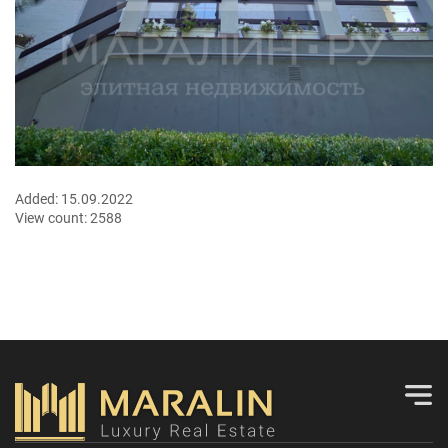
Added:
15.09.2022
View count:
2588