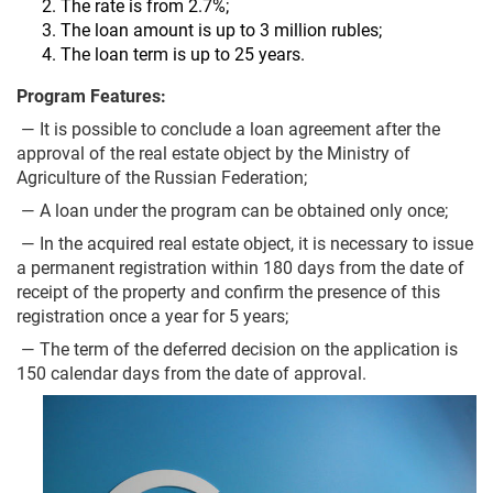
The rate is from 2.7%;
The loan amount is up to 3 million rubles;
The loan term is up to 25 years.
Program Features:
— It is possible to conclude a loan agreement after the
approval of the real estate object by the Ministry of
Agriculture of the Russian Federation;
— A loan under the program can be obtained only once;
— In the acquired real estate object, it is necessary to issue
a permanent registration within 180 days from the date of
receipt of the property and confirm the presence of this
registration once a year for 5 years;
— The term of the deferred decision on the application is
150 calendar days from the date of approval.