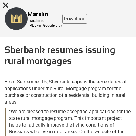
8 (863) 298-76-00
Maralin
Download
maralin.ru
FREE - in Google play
Sberbank resumes issuing
rural mortgages
From September 15, Sberbank reopens the acceptance of
applications under the Rural Mortgage program for the
purchase or construction of a residential building in rural
areas.
"We are pleased to resume accepting applications for the
state rural mortgage program. This important project
helps to radically improve the living conditions of
Russians who live in rural areas. On the website of the