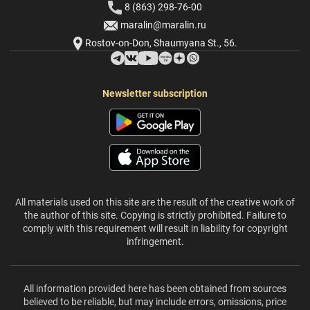
8 (863) 298-76-00
maralin@maralin.ru
Rostov-on-Don, Shaumyana St., 56.
Newsletter subscription
All materials used on this site are the result of the creative work of
the author of this site. Copying is strictly prohibited. Failure to
comply with this requirement will result in liability for copyright
infringement.
All information provided here has been obtained from sources
believed to be reliable, but may include errors, omissions, price