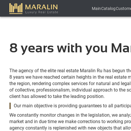
Main
Catalog
Custom
8 years with you Mar
The agency of the elite real estate Maralin Ru has begun the
8 years we have reached certain heights in the real estate
the region, rendering complex services for natural and lega
of collective, professionalism, individual approach to the s
client has allowed to take the leading position.
Our main objective is providing guarantees to all particip
We constantly monitor changes in the legislation, we analy
market and in due time we make corrections to working pro
agency constantly is replenished with new objects that allo