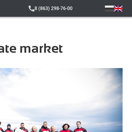
8 (863) 298-76-00
tate market