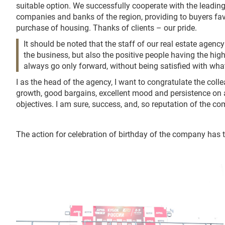
suitable option. We successfully cooperate with the leading
companies and banks of the region, providing to buyers fa
purchase of housing. Thanks of clients – our pride.
It should be noted that the staff of our real estate agenc
the business, but also the positive people having the hi
always go only forward, without being satisfied with wha
I as the head of the agency, I want to congratulate the colle
growth, good bargains, excellent mood and persistence on
objectives. I am sure, success, and, so reputation of the c
The action for celebration of birthday of the company has t