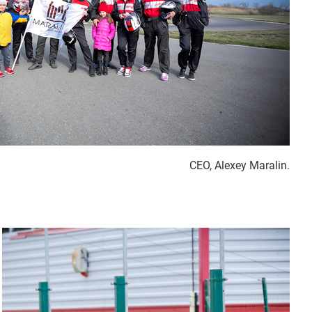
CEO, Alexey Maralin.