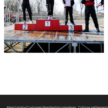
Main
Catalog
Customers
Residential complexes
Cottage settlement