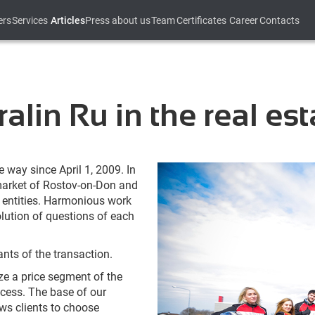
ers
Services
Articles
Press about us
Team
Certificates
Career
Contacts
alin Ru in the real es
 way since April 1, 2009. In
 market of Rostov-on-Don and
l entities. Harmonious work
olution of questions of each
ants of the transaction.
ze a price segment of the
cess. The base of our
ws clients to choose