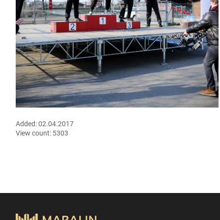
Added:
02.04.2017
View count:
5303