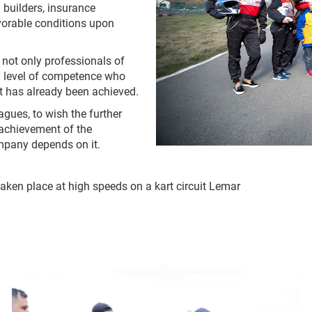
 builders, insurance
vorable conditions upon
y not only professionals of
gh level of competence who
t has already been achieved.
agues, to wish the further
 achievement of the
ompany depends on it.
aken place at high speeds on a kart circuit Lemar