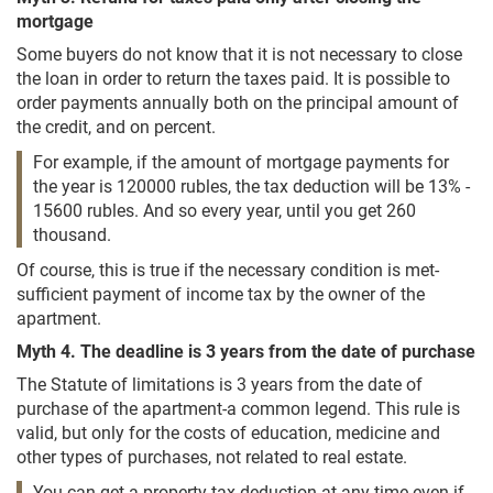
mortgage
Some buyers do not know that it is not necessary to close
the loan in order to return the taxes paid. It is possible to
order payments annually both on the principal amount of
the credit, and on percent.
For example, if the amount of mortgage payments for
the year is 120000 rubles, the tax deduction will be 13% -
15600 rubles. And so every year, until you get 260
thousand.
Of course, this is true if the necessary condition is met-
sufficient payment of income tax by the owner of the
apartment.
Myth 4. The deadline is 3 years from the date of purchase
The Statute of limitations is 3 years from the date of
purchase of the apartment-a common legend. This rule is
valid, but only for the costs of education, medicine and
other types of purchases, not related to real estate.
You can get a property tax deduction at any time-even if