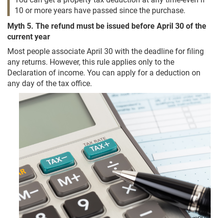
10 or more years have passed since the purchase.
Myth 5. The refund must be issued before April 30 of the
current year
Most people associate April 30 with the deadline for filing
any returns. However, this rule applies only to the
Declaration of income. You can apply for a deduction on
any day of the tax office.