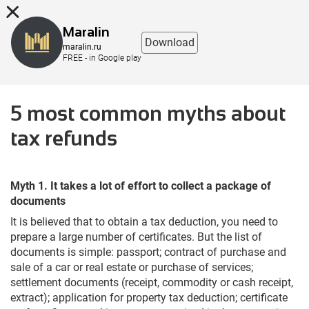
8 (863) 298-76-00
Maralin
Download
maralin.ru
FREE - in Google play
5 most common myths about
tax refunds
Myth 1. It takes a lot of effort to collect a package of
documents
It is believed that to obtain a tax deduction, you need to
prepare a large number of certificates. But the list of
documents is simple: passport; contract of purchase and
sale of a car or real estate or purchase of services;
settlement documents (receipt, commodity or cash receipt,
extract); application for property tax deduction; certificate