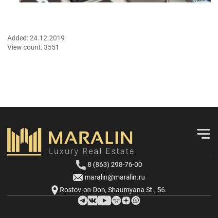
Added:
24.12.2019
View count:
3551
8 (863) 298-76-00
maralin@maralin.ru
Rostov-on-Don, Shaumyana St., 56.