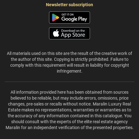
Newsletter subscription
All materials used on this site are the result of the creative work of
the author of this site. Copying is strictly prohibited. Failure to
comply with this requirement will result in liability for copyright
infringement.
All information provided here has been obtained from sources
believed to be reliable, but may include errors, omissions, price
changes, pre-sales or recalls without notice. Maralin Luxury Real
Estate makes no representations, warranties or warranties as to
the accuracy of any information contained in this catalogue. You
should consult with the experts of the elite real estate agency
Maralin for an independent verification of the presented properties.