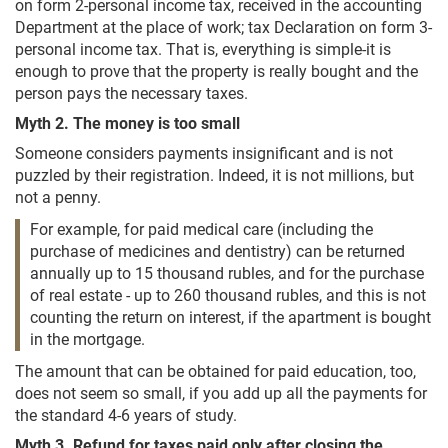
on form 2-personal income tax, received in the accounting
Department at the place of work; tax Declaration on form 3-
personal income tax. That is, everything is simple-it is
enough to prove that the property is really bought and the
person pays the necessary taxes.
Myth 2. The money is too small
Someone considers payments insignificant and is not
puzzled by their registration. Indeed, it is not millions, but
not a penny.
For example, for paid medical care (including the
purchase of medicines and dentistry) can be returned
annually up to 15 thousand rubles, and for the purchase
of real estate - up to 260 thousand rubles, and this is not
counting the return on interest, if the apartment is bought
in the mortgage.
The amount that can be obtained for paid education, too,
does not seem so small, if you add up all the payments for
the standard 4-6 years of study.
Myth 3. Refund for taxes paid only after closing the