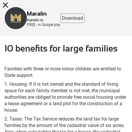
8 (863) 298-76-00
Maralin
Download
maralin.ru
FREE - in Google play
10 benefits for large families
Families with three or more minor children are entitled to
State support.
1. Housing. If it is not owned and the standard of living
space for each family member is not met, the municipal
authorities are obliged to provide free social housing under
a lease agreement or a land plot for the construction of a
house.
2. Taxes. The Tax Service reduces the land tax for large
families by the amount of the cadastral value of six acres.
Also, when calculating the tax for a house, the cadastral