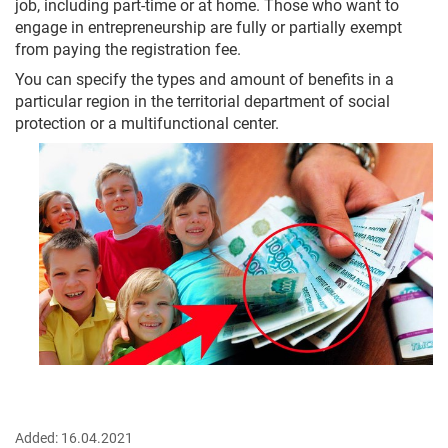
job, including part-time or at home. Those who want to
engage in entrepreneurship are fully or partially exempt
from paying the registration fee.
You can specify the types and amount of benefits in a
particular region in the territorial department of social
protection or a multifunctional center.
Added:
16.04.2021