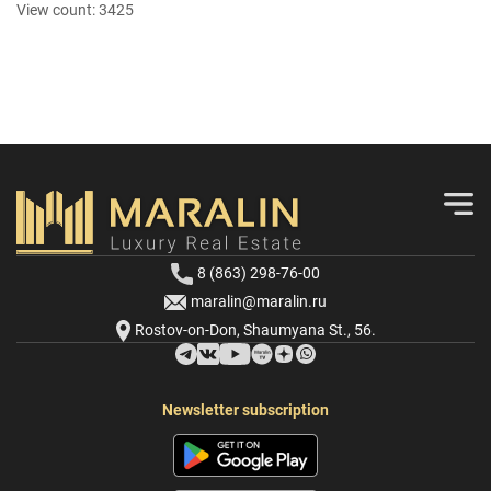
View count:
3425
8 (863) 298-76-00
maralin@maralin.ru
Rostov-on-Don, Shaumyana St., 56.
Newsletter subscription