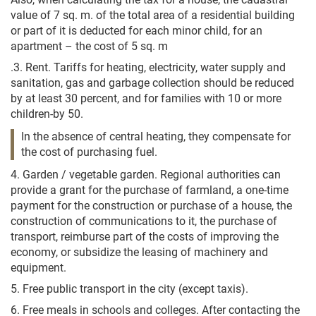
value of 7 sq. m. of the total area of a residential building
or part of it is deducted for each minor child, for an
apartment – the cost of 5 sq. m
.3. Rent. Tariffs for heating, electricity, water supply and
sanitation, gas and garbage collection should be reduced
by at least 30 percent, and for families with 10 or more
children-by 50.
In the absence of central heating, they compensate for
the cost of purchasing fuel.
4. Garden / vegetable garden. Regional authorities can
provide a grant for the purchase of farmland, a one-time
payment for the construction or purchase of a house, the
construction of communications to it, the purchase of
transport, reimburse part of the costs of improving the
economy, or subsidize the leasing of machinery and
equipment.
5. Free public transport in the city (except taxis).
6. Free meals in schools and colleges. After contacting the