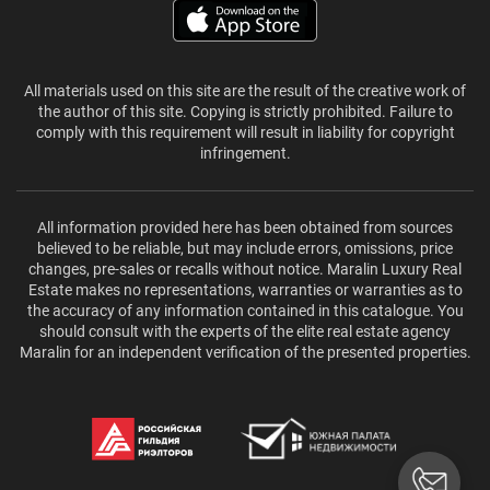
All materials used on this site are the result of the creative work of
the author of this site. Copying is strictly prohibited. Failure to
comply with this requirement will result in liability for copyright
infringement.
All information provided here has been obtained from sources
believed to be reliable, but may include errors, omissions, price
changes, pre-sales or recalls without notice. Maralin Luxury Real
Estate makes no representations, warranties or warranties as to
the accuracy of any information contained in this catalogue. You
should consult with the experts of the elite real estate agency
Maralin for an independent verification of the presented properties.