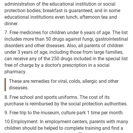
administration of the educational institution or social
protection bodies, breakfast is guaranteed, and in some
educational institutions even lunch, afternoon tea and
dinner.
7. Free medicines for children under 6 years of age. The list
includes more than 50 drugs against fungi, gastrointestinal
disorders and other diseases. Also, all parents of children
under 3 years of age, including those from large families,
can receive any of the 250 drugs included in the special list
free of charge by a doctor's prescription in a social
pharmacy.
These are remedies for viral, colds, allergic and other
diseases.
8. Free school and sports uniforms. The cost of its
purchase is reimbursed by the social protection authorities.
9. Free trip to the museum, culture park 1 time per month.
10.Employment. In employment centers, parents with many
children should be helped to complete training and find a