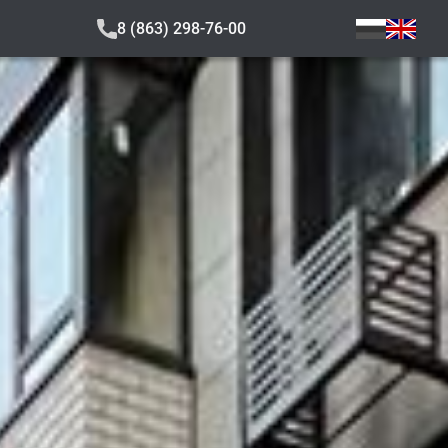
8 (863) 298-76-00