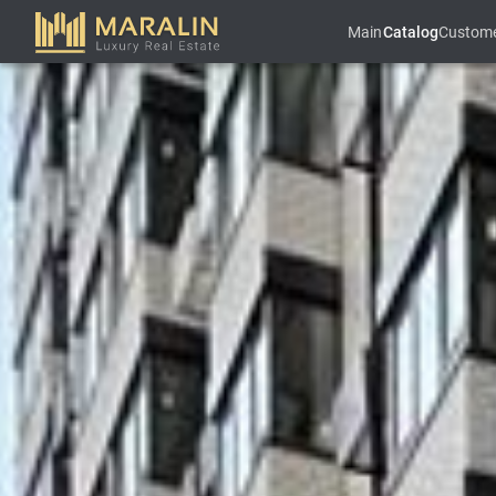
Main
Catalog
Custom