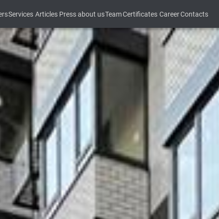
ers
Services
Articles
Press about us
Team
Certificates
Career
Contacts