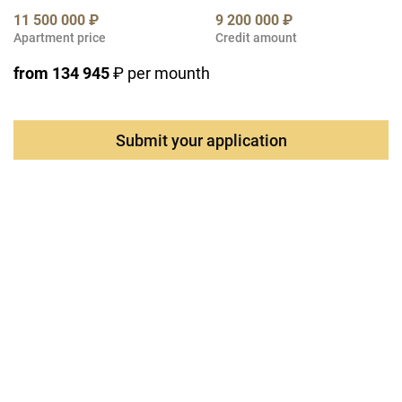
11 500 000 ₽
9 200 000 ₽
Apartment price
Credit amount
from 134 945
₽ per mounth
Submit your application