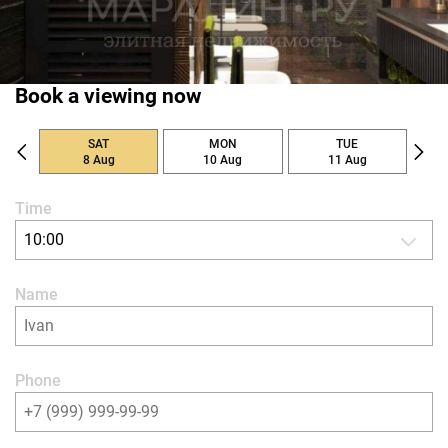
Book a viewing now
SAT
MON
TUE
8 Aug
10 Aug
11 Aug
Time
10:00
Name
Phone