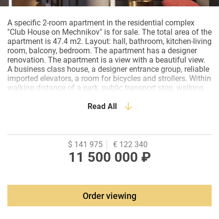
A specific 2-room apartment in the residential complex
"Club House on Mechnikov" is for sale. The total area of the
apartment is 47.4 m2. Layout: hall, bathroom, kitchen-living
room, balcony, bedroom. The apartment has a designer
renovation. The apartment is a view with a beautiful view.
A business class house, a designer entrance group, reliable
imported elevators, a room for bicycles and strollers. Within
walking distance of a park, public transport stop, walking
distance to 3 schools , 4 kindergartens. The territory is
completely closed to outsiders, and also includes 2 security
Read All
posts with round-the-clock video surveillance. There is a
barbecue area, a green area, a playground on the territory.
The apartment for sale is presented with furniture and
household appliances.
$ 141 975
€ 122 340
11 500 000 ₽
Order viewing