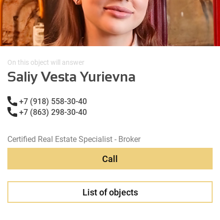
On this object will answer
Saliy Vesta Yurievna
+7 (918) 558-30-40
+7 (863) 298-30-40
Certified Real Estate Specialist - Broker
Call
List of objects