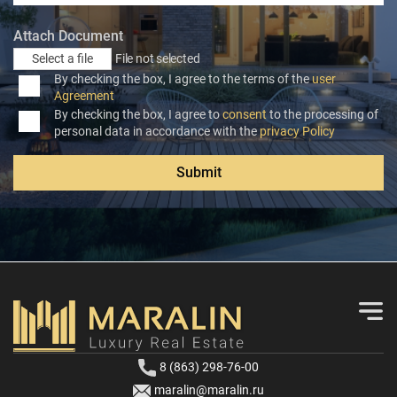
Attach Document
Select a file
File not selected
By checking the box, I agree to the terms of the
user
Agreement
By checking the box, I agree to
consent
to the processing of
personal data in accordance with the
privacy Policy
Submit
8 (863) 298-76-00
maralin@maralin.ru