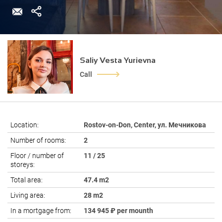
Saliy Vesta Yurievna
Call
Location:
Rostov-on-Don, Center, ул. Мечникова
Number of rooms:
2
Floor / number of
11 / 25
storeys:
Total area:
47.4 m2
Living area:
28 m2
In a mortgage from:
134 945 ₽ per mounth