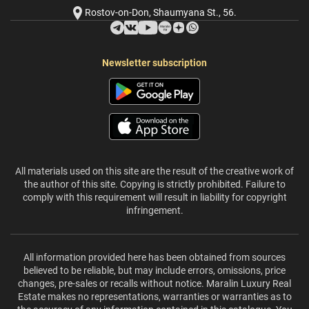
Rostov-on-Don, Shaumyana St., 56.
Newsletter subscription
All materials used on this site are the result of the creative work of
the author of this site. Copying is strictly prohibited. Failure to
comply with this requirement will result in liability for copyright
infringement.
All information provided here has been obtained from sources
believed to be reliable, but may include errors, omissions, price
changes, pre-sales or recalls without notice. Maralin Luxury Real
Estate makes no representations, warranties or warranties as to