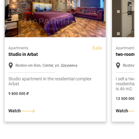
Sale
Apartments
Apartments
Studio in Arbat
two-room a
Rostov-on-Don, Center, ул. Шаумяна
Rostov-o
Studio apartment in the residential complex
I sell a two
Arbat
residential
is 46 m2. Lay
room, bathr
9 800 000 ₽
13 500 000 ₽
Watch
Watch