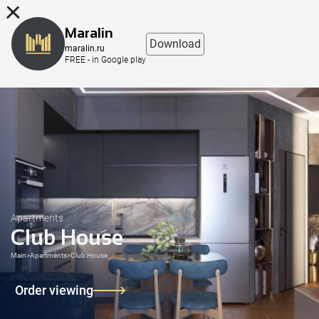
8 (863) 298-76-00
Maralin
Download
maralin.ru
FREE - in Google play
Apartments
Club House
Main
>
Apartments
>
Club House
Order viewing