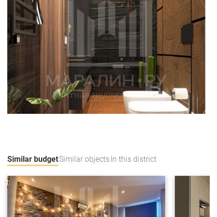
Similar budget
Similar objects
In this district