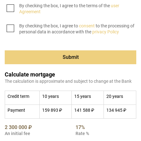
By checking the box, I agree to the terms of the
user
Agreement
By checking the box, I agree to
consent
to the processing of
personal data in accordance with the
privacy Policy
Submit
Calculate mortgage
The calculation is approximate and subject to change at the Bank
Credit term
10 years
15 years
20 years
Payment
159 893 ₽
141 588 ₽
134 945 ₽
2 300 000 ₽
17%
An initial fee
Rate %