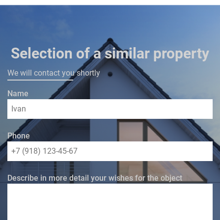
Selection of a similar property
We will contact you shortly
Name
Phone
Describe in more detail your wishes for the object