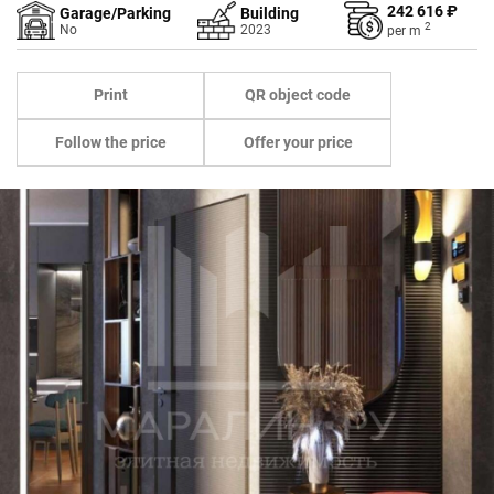
242 616 ₽
Garage/Parking
Building
2
No
2023
per
m
Print
QR object code
Follow the price
Offer your price