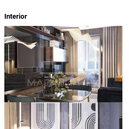
Interior