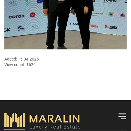
Added:
15.04.2025
View count:
1620