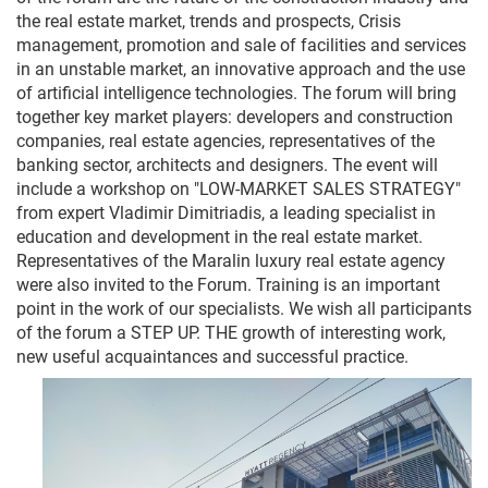
the real 
estate
market
,
trends
and
prospects
,
Crisis
management
,
promotion
and
sale
 of 
facilities
and
services
in 
an
unstable
market
,
 an 
innovative
approach
and
 the 
use
of 
artificial
intelligence
technologies
.
 The 
forum
 will 
bring
together 
key
market
players
:
developers
and
construction
companies
,
 real 
estate
agencies
,
representatives
 of the 
banking
sector
,
architects
and
designers
.
The
event
 will 
include 
a
workshop
on
"
LOW
-
MARKET
SALES
STRATEGY
"
from
expert
Vladimir
Dimitriadis
,
 a 
leading
specialist
in
education
and
development
 in 
the
 real 
estate
market
.
Representatives
 of the 
Maralin
luxury
 real 
estate
agency
were 
also
invited
 to 
the
Forum
.
Training
is
 an 
important
point
in
 the 
work
 of 
our
specialists
.
 We 
wish
all
participants
of the 
forum
 a 
STEP
 UP
.
 THE 
growth
 of 
interesting
work
,
new
useful
acquaintances
and
successful
practice
.