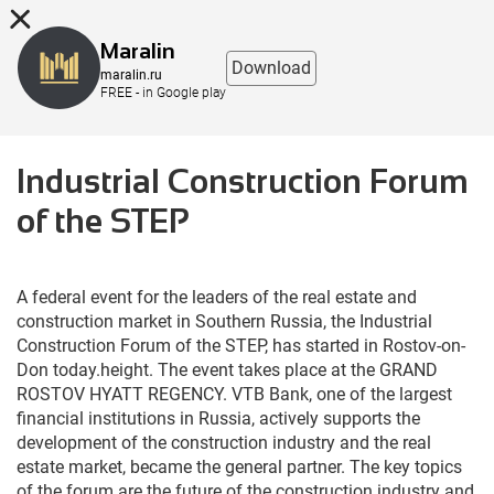
8 (863) 298-76-00
Maralin
Download
maralin.ru
FREE - in Google play
Industrial Construction Forum
of the STEP
A 
federal
event
for
 the 
leaders
 of the real 
estate
and
construction
market
 in 
Southern
Russia
, the 
Industrial
Construction
Forum
 of the 
STEP
, has 
started
in
Rostov
-
on
-
Don
today
.
height
.
 The 
event
 takes 
place
at
 the 
GRAND
ROSTOV
HYATT
REGENCY
.
VTB
Bank
, 
one
of
 the 
largest
financial
institutions
 in 
Russia
,
actively
supports
 the 
development
 of the 
construction
industry
and
 the real 
estate
market
, became the 
general
partner
.
 The 
key
topics
of the 
forum
 are the 
future
 of the 
construction
industry
and