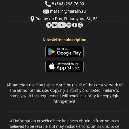
8 (863) 298-76-00
maralin@maralin.ru
Rostov-on-Don, Shaumyana St., 56.
Newsletter subscription
All materials used on this site are the result of the creative work of
the author of this site. Copying is strictly prohibited. Failure to
comply with this requirement will result in liability for copyright
infringement.
All information provided here has been obtained from sources
believed to be reliable, but may include errors, omissions, price